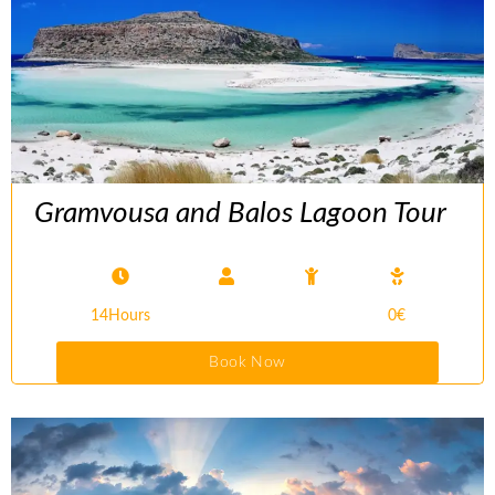
Gramvousa and Balos Lagoon Tour
14Hours
0€
Book Now