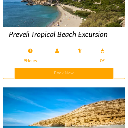
Preveli Tropical Beach Excursion
9Hours
0€
Book Now