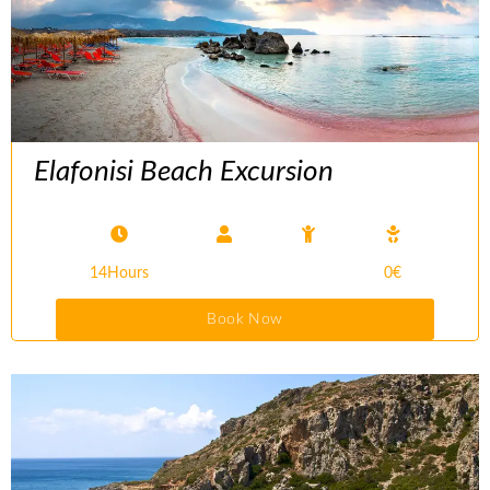
Elafonisi Beach Excursion
14Hours
0€
Book Now