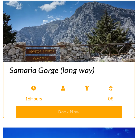
Samaria Gorge (long way)
16Hours
0€
Book Now