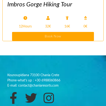
Imbros Gorge Hiking Tour
12Hours
32€
16€
0€
Book Now
Kounoupidiana 73100 Chania Crete
Phone-what's up : +30 6988060866
E-mail: contact@chaniaresorts.com