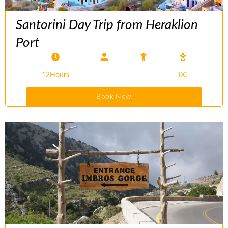
Santorini Day Trip from Heraklion
Port
12Hours
0€
Book Now