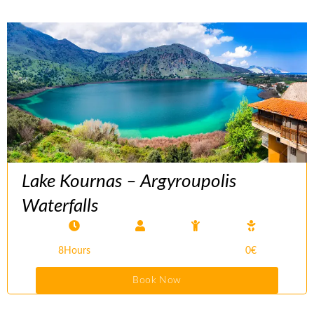
Lake Kournas – Argyroupolis
Waterfalls
8Hours
0€
Book Now