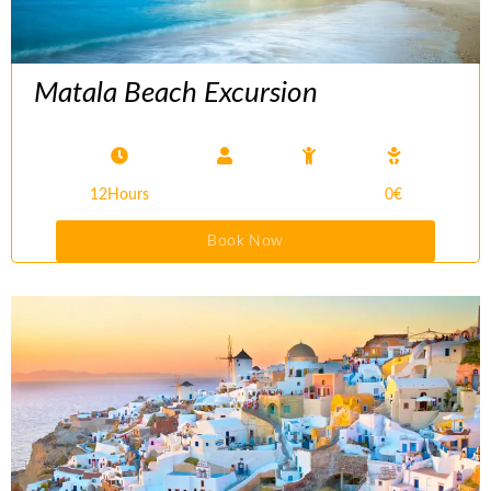
Matala Beach Excursion
12Hours
0€
Book Now