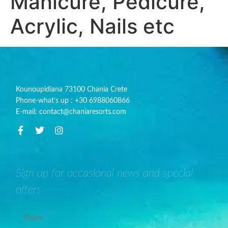
Manicure, Pedicure,
Acrylic, Nails etc
Kounoupidiana 73100 Chania Crete
Phone-what's up : +30 6988060866
E-mail: contact@chaniaresorts.com
Sign up for occasional news and special
offers