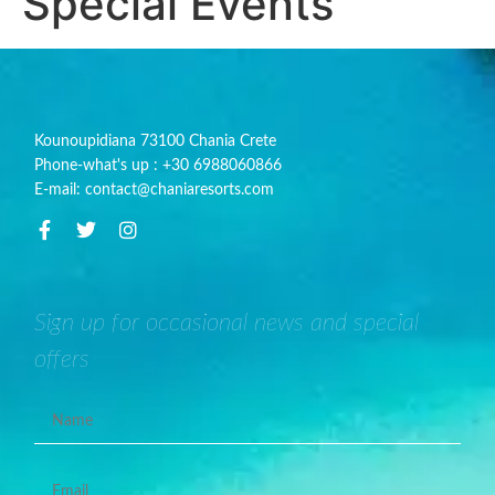
Special Events
Kounoupidiana 73100 Chania Crete
Phone-what's up : +30 6988060866
E-mail: contact@chaniaresorts.com
Sign up for occasional news and special
offers