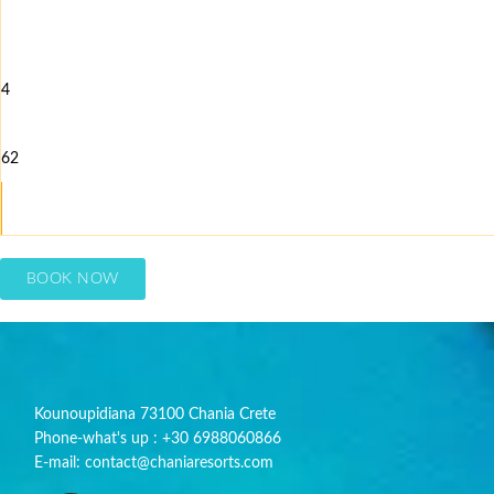
4
62
BOOK NOW
Kounoupidiana 73100 Chania Crete
Phone-what's up : +30 6988060866
E-mail: contact@chaniaresorts.com