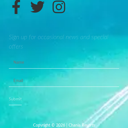
Sign up for occasional news and special
offers
Submit
Copyright © 2026 | Chania Resorts