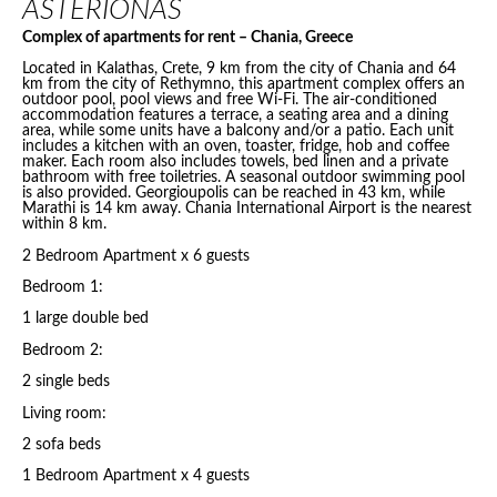
ASTERIONAS
Complex of apartments for rent – Chania, Greece
Located in Kalathas, Crete, 9 km from the city of Chania and 64
km from the city of Rethymno, this apartment complex offers an
outdoor pool, pool views and free Wi-Fi. The air-conditioned
accommodation features a terrace, a seating area and a dining
area, while some units have a balcony and/or a patio. Each unit
includes a kitchen with an oven, toaster, fridge, hob and coffee
maker. Each room also includes towels, bed linen and a private
bathroom with free toiletries. A seasonal outdoor swimming pool
is also provided. Georgioupolis can be reached in 43 km, while
Marathi is 14 km away. Chania International Airport is the nearest
within 8 km.
2 Bedroom Apartment x 6 guests
Bedroom 1:
1 large double bed
Bedroom 2:
2 single beds
Living room:
2 sofa beds
1 Bedroom Apartment x 4 guests