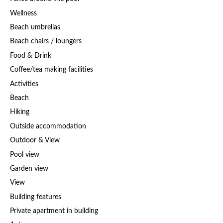
Wellness
Beach umbrellas
Beach chairs / loungers
Food & Drink
Coffee/tea making facilities
Activities
Beach
Hiking
Outside accommodation
Outdoor & View
Pool view
Garden view
View
Building features
Private apartment in building