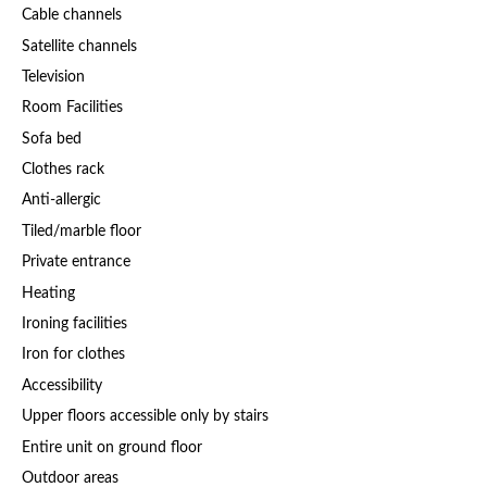
Cable channels
Satellite channels
Television
Room Facilities
Sofa bed
Clothes rack
Anti-allergic
Tiled/marble floor
Private entrance
Heating
Ironing facilities
Iron for clothes
Accessibility
Upper floors accessible only by stairs
Entire unit on ground floor
Outdoor areas