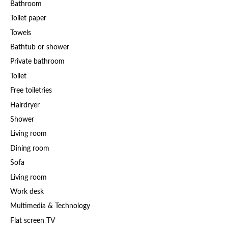
Bathroom
Toilet paper
Towels
Bathtub or shower
Private bathroom
Toilet
Free toiletries
Hairdryer
Shower
Living room
Dining room
Sofa
Living room
Work desk
Multimedia & Technology
Flat screen TV