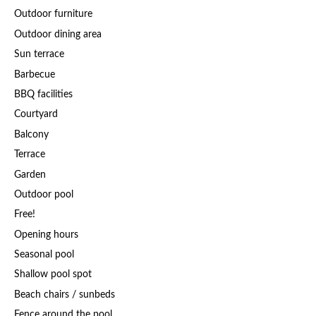
Outdoor furniture
Outdoor dining area
Sun terrace
Barbecue
BBQ facilities
Courtyard
Balcony
Terrace
Garden
Outdoor pool
Free!
Opening hours
Seasonal pool
Shallow pool spot
Beach chairs / sunbeds
Fence around the pool