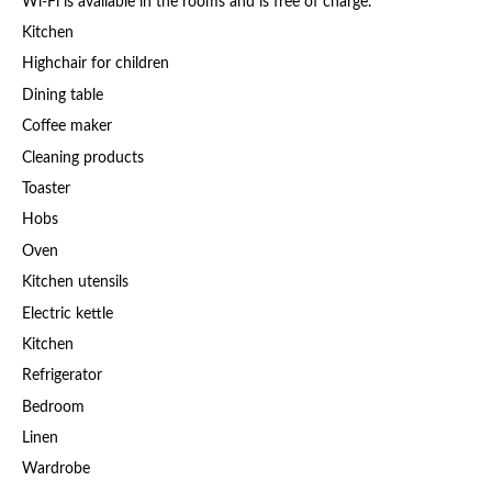
Wi-Fi is available in the rooms and is free of charge.
Kitchen
Highchair for children
Dining table
Coffee maker
Cleaning products
Toaster
Hobs
Oven
Kitchen utensils
Electric kettle
Kitchen
Refrigerator
Bedroom
Linen
Wardrobe