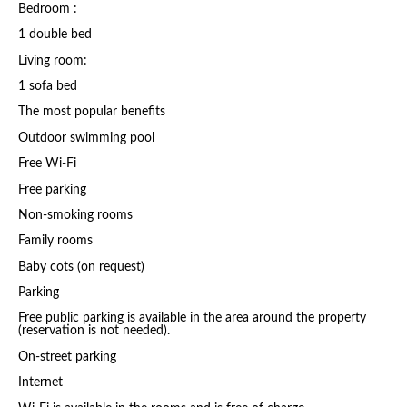
Bedroom :
1 double bed
Living room:
1 sofa bed
The most popular benefits
Outdoor swimming pool
Free Wi-Fi
Free parking
Non-smoking rooms
Family rooms
Baby cots (on request)
Parking
Free public parking is available in the area around the property
(reservation is not needed).
On-street parking
Internet