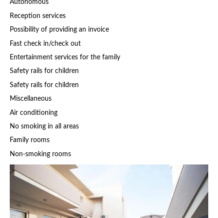
Autonomous
Reception services
Possibility of providing an invoice
Fast check in/check out
Entertainment services for the family
Safety rails for children
Safety rails for children
Miscellaneous
Air conditioning
No smoking in all areas
Family rooms
Non-smoking rooms