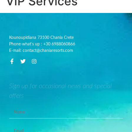
VIP Services
Kounoupidiana 73100 Chania Crete
Phone-what's up : +30 6988060866
E-mail: contact@chaniaresorts.com
Sign up for occasional news and special
offers