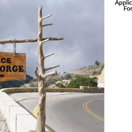
Appli
Fo