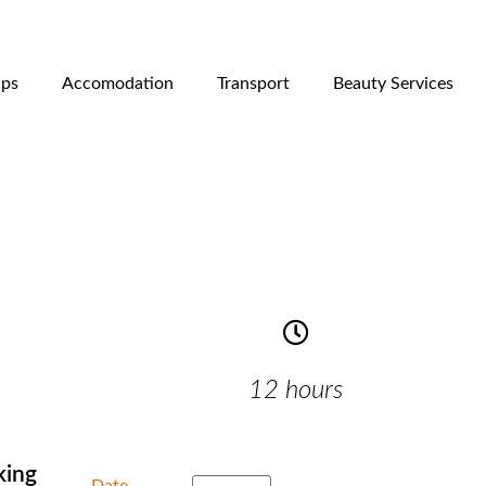
ips
Accomodation
Transport
Beauty Services
12 hours
king
Date