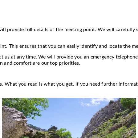
ll provide full details of the meeting point. We will carefully 
t. This ensures that you can easily identify and locate the m
act us at any time. We will provide you an emergency telephone
n and comfort are our top priorities.
as. What you read is what you get. If you need further informat