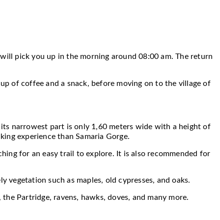
 will pick you up in the morning around 08:00 am. The return
cup of coffee and a snack, before moving on to the village of
 its narrowest part is only 1,60 meters wide with a height of
 hiking experience than Samaria Gorge.
hing for an easy trail to explore. It is also recommended for
ly vegetation such as maples, old cypresses, and oaks.
l, the Partridge, ravens, hawks, doves, and many more.