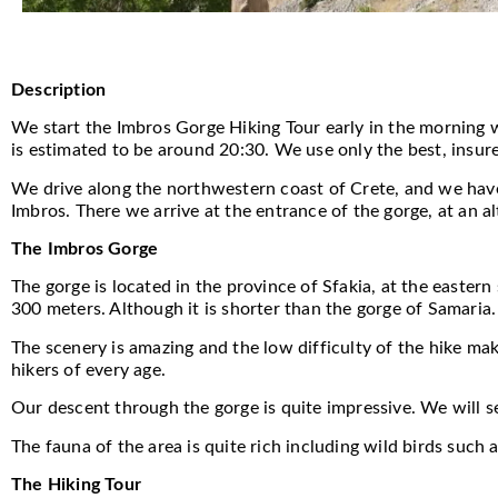
Description
We start the Imbros Gorge Hiking Tour early in the morning w
is estimated to be around 20:30. We use only the best, insure
We drive along the northwestern coast of Crete, and we have o
Imbros. There we arrive at the entrance of the gorge, at an al
The Imbros Gorge
The gorge is located in the province of Sfakia, at the easter
300 meters. Although it is shorter than the gorge of Samaria. 
The scenery is amazing and the low difficulty of the hike mak
hikers of every age.
Our descent through the gorge is quite impressive. We will s
The fauna of the area is quite rich including wild birds such
The Hiking Tour