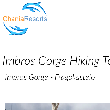
Imbros Gorge Hiking T
Imbros Gorge - Fragokastelo