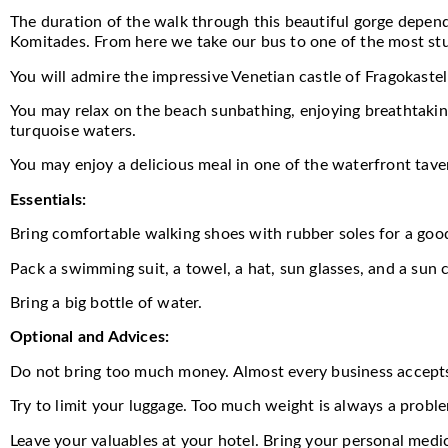
The duration of the walk through this beautiful gorge depends
Komitades. From here we take our bus to one of the most stu
You will admire the impressive Venetian castle of Fragokastel
You may relax on the beach sunbathing, enjoying breathtaking
turquoise waters.
You may enjoy a delicious meal in one of the waterfront tave
Essentials:
Bring comfortable walking shoes with rubber soles for a good
Pack a swimming suit, a towel, a hat, sun glasses, and a sun c
Bring a big bottle of water.
Optional and Advices:
Do not bring too much money. Almost every business accept
Try to limit your luggage. Too much weight is always a probl
Leave your valuables at your hotel. Bring your personal medi