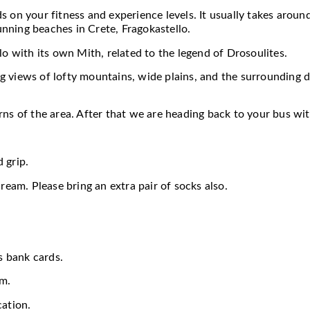
 on your fitness and experience levels. It usually takes around
nning beaches in Crete, Fragokastello.
lo with its own Mith, related to the legend of Drosoulites.
 views of lofty mountains, wide plains, and the surrounding d
rns of the area. After that we are heading back to your bus w
 grip.
ream. Please bring an extra pair of socks also.
s bank cards.
em.
cation.