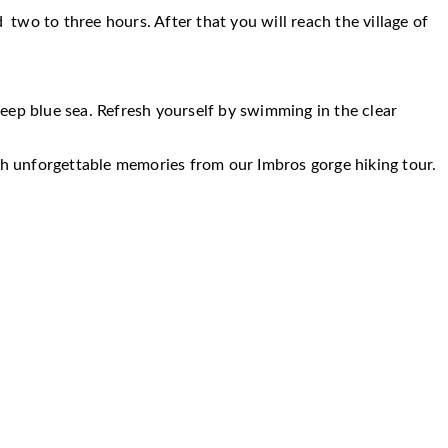
 two to three hours. After that you will reach the village of
eep blue sea. Refresh yourself by swimming in the clear
ith unforgettable memories from our Imbros gorge hiking tour.