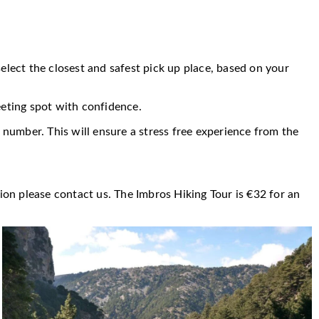
select the closest and safest pick up place, based on your
eeting spot with confidence.
 number. This will ensure a stress free experience from the
ion please contact us. The Imbros Hiking Tour is €32 for an