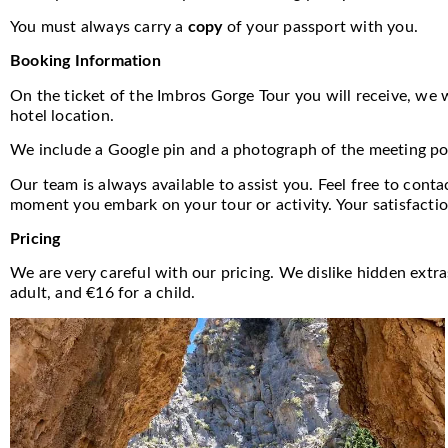
You must always carry a
copy
of your passport with you.
Booking Information
On the ticket of the Imbros Gorge Tour you will receive, we wi
hotel location.
We include a Google pin and a photograph of the meeting poin
Our team is always available to assist you. Feel free to cont
moment you embark on your tour or activity. Your satisfactio
Pricing
We are very careful with our pricing. We dislike hidden extr
adult, and €16 for a child.