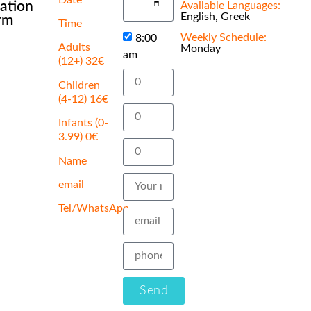
cation
Available Languages:
English, Greek
rm
Time
Weekly Schedule:
8:00
Adults
Monday
am
(12+) 32€
Children
(4-12) 16€
Infants (0-
3.99) 0€
Name
email
Tel/WhatsApp
Send