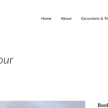
Home
About
Excursions & Tr
our
Boo