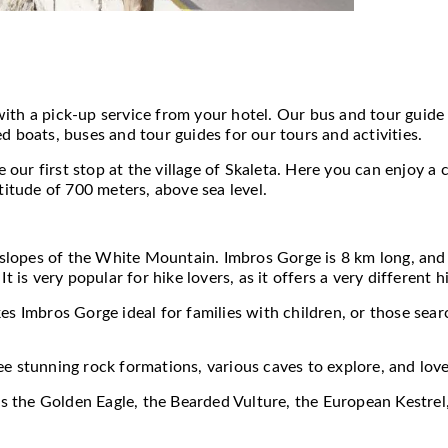
ith a pick-up service from your hotel. Our bus and tour guide
d boats, buses and tour guides for our tours and activities.
ur first stop at the village of Skaleta. Here you can enjoy a 
titude of 700 meters, above sea level.
n slopes of the White Mountain. Imbros Gorge is 8 km long, and
It is very popular for hike lovers, as it offers a very different
es Imbros Gorge ideal for families with children, or those searc
ee stunning rock formations, various caves to explore, and love
 as the Golden Eagle, the Bearded Vulture, the European Kestre