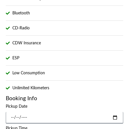
Bluetooth
CD-Radio
CDW Insurance
ESP
Low Consumption
Unlimited Kilometers
Booking Info
Pickup Date
Pickup Time