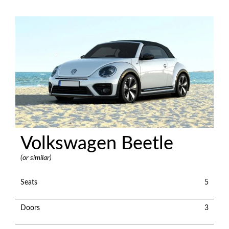
Volkswagen Beetle
(or similar)
Seats
5
Doors
3