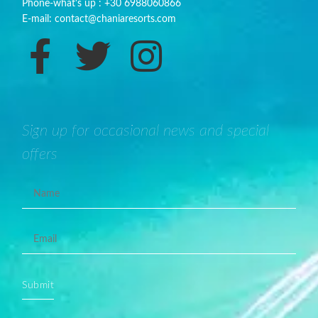
Phone-what's up : +30 6988060866
E-mail: contact@chaniaresorts.com
Sign up for occasional news and special
offers
Submit