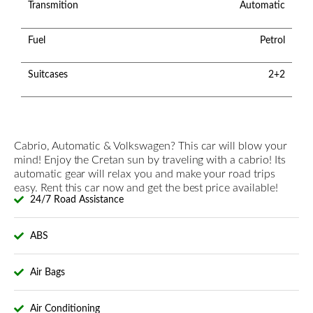
Transmition
Automatic
Fuel
Petrol
Suitcases
2+2
Cabrio, Automatic & Volkswagen? This car will blow your
mind! Enjoy the Cretan sun by traveling with a cabrio! Its
automatic gear will relax you and make your road trips
easy. Rent this car now and get the best price available!
24/7 Road Assistance
ABS
Air Bags
Air Conditioning