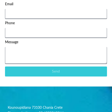
Email
Phone
Message
Send
Kounoupidiana 73100 Chania Crete