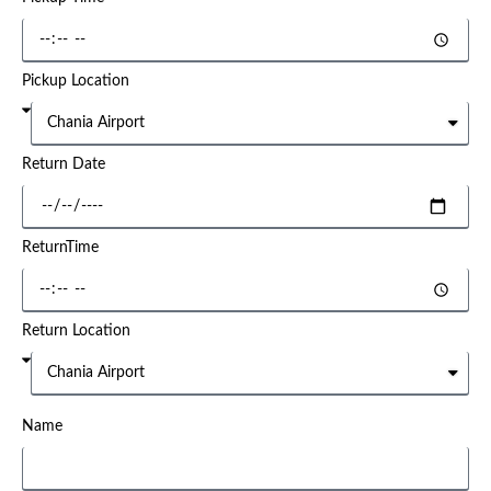
Pickup Location
Return Date
ReturnTime
Return Location
Name