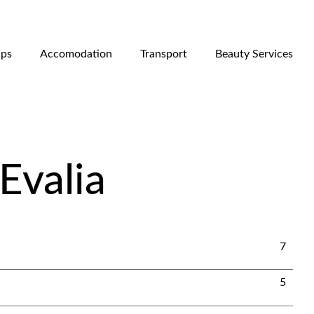
ips
Accomodation
Transport
Beauty Services
Evalia
7
5