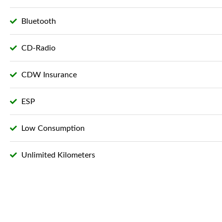
Bluetooth
CD-Radio
CDW Insurance
ESP
Low Consumption
Unlimited Kilometers