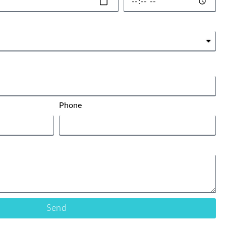
Phone
Send