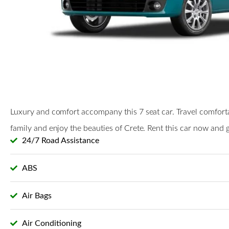
Luxury and comfort accompany this 7 seat car. Travel comfort
family and enjoy the beauties of Crete. Rent this car now and ge
24/7 Road Assistance
ABS
Air Bags
Air Conditioning