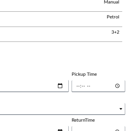
Manual
Petrol
3+2
Pickup Time
ReturnTime