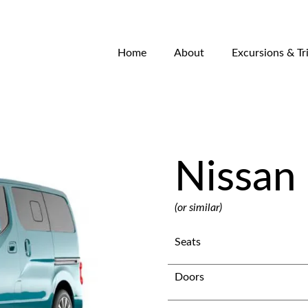
Home
About
Excursions & Tr
Nissan 
(or similar)
Seats
Doors