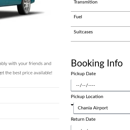
Transmition
Fuel
Suitcases
Booking Info
ably with your friends and
t the best price available!
Pickup Date
Pickup Location
Return Date