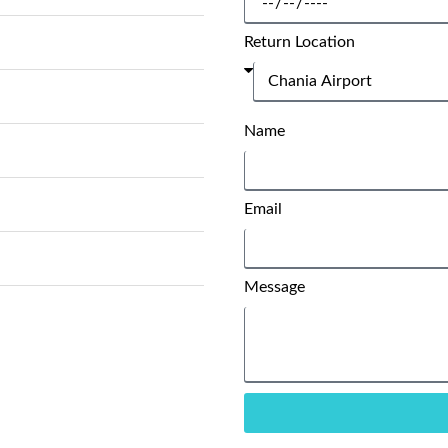
Return Location
Name
Email
Message