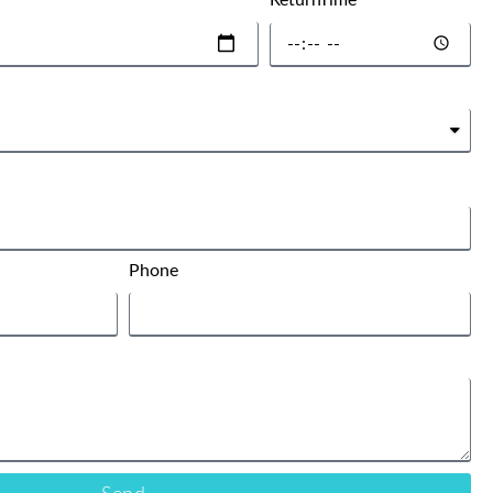
ReturnTime
Phone