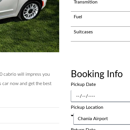
Transmition
Fuel
Suitcases
Booking Info
00 cabrio will impress you
is car now and get the best
Pickup Date
Pickup Location