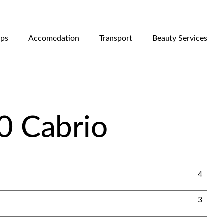
ips
Accomodation
Transport
Beauty Services
0 Cabrio
4
3