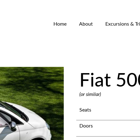
Home
About
Excursions & Tr
Fiat 50
(or similar)
Seats
Doors