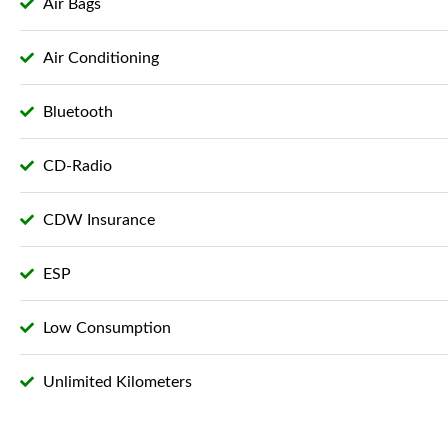
Air Bags
Air Conditioning
Bluetooth
CD-Radio
CDW Insurance
ESP
Low Consumption
Unlimited Kilometers