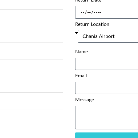
Return Date
Return Location
Name
Email
Message