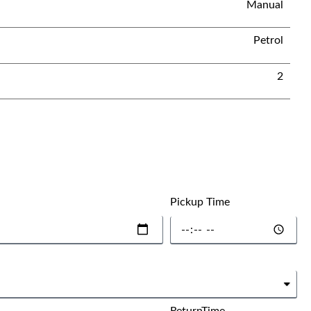
Manual
Petrol
2
Pickup Time