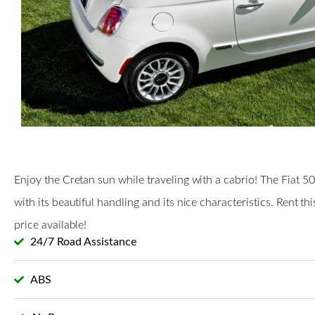
Enjoy the Cretan sun while traveling with a cabrio! The Fiat 5
with its beautiful handling and its nice characteristics. Rent th
price available!
24/7 Road Assistance
ABS